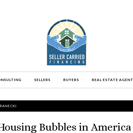
ONSULTING
SELLERS
BUYERS
REAL ESTATE AGEN
FRANECKI
Housing Bubbles in America