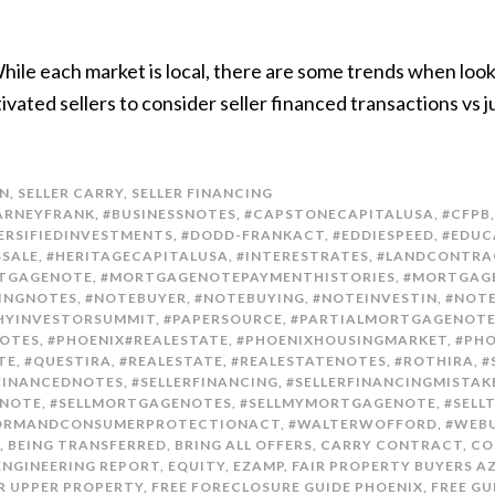
. While each market is local, there are some trends when loo
ivated sellers to consider seller financed transactions vs
N
,
SELLER CARRY
,
SELLER FINANCING
ARNEYFRANK
,
#BUSINESSNOTES
,
#CAPSTONECAPITALUSA
,
#CFPB
ERSIFIEDINVESTMENTS
,
#DODD-FRANKACT
,
#EDDIESPEED
,
#EDUC
SSALE
,
#HERITAGECAPITALUSA
,
#INTERESTRATES
,
#LANDCONTRA
TGAGENOTE
,
#MORTGAGENOTEPAYMENTHISTORIES
,
#MORTGAG
INGNOTES
,
#NOTEBUYER
,
#NOTEBUYING
,
#NOTEINVESTIN
,
#NOTE
YINVESTORSUMMIT
,
#PAPERSOURCE
,
#PARTIALMORTGAGENOT
OTES
,
#PHOENIX#REALESTATE
,
#PHOENIXHOUSINGMARKET
,
#PH
TE
,
#QUESTIRA
,
#REALESTATE
,
#REALESTATENOTES
,
#ROTHIRA
,
#
FINANCEDNOTES
,
#SELLERFINANCING
,
#SELLERFINANCINGMISTAK
ENOTE
,
#SELLMORTGAGENOTES
,
#SELLMYMORTGAGENOTE
,
#SELL
FORMANDCONSUMERPROTECTIONACT
,
#WALTERWOFFORD
,
#WEB
,
BEING TRANSFERRED
,
BRING ALL OFFERS
,
CARRY CONTRACT
,
CO
ENGINEERING REPORT
,
EQUITY
,
EZAMP
,
FAIR PROPERTY BUYERS A
ER UPPER PROPERTY
,
FREE FORECLOSURE GUIDE PHOENIX
,
FREE GU