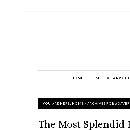
HOME
SELLER CARRY C
YOU ARE HERE:
HOME
/
ARCHIVES FOR #DAVE
The Most Splendid 