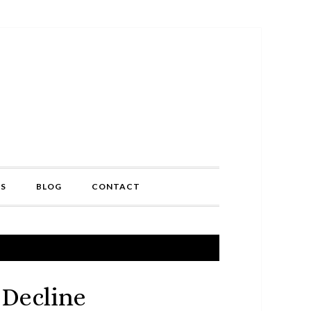
TS
BLOG
CONTACT
 Decline