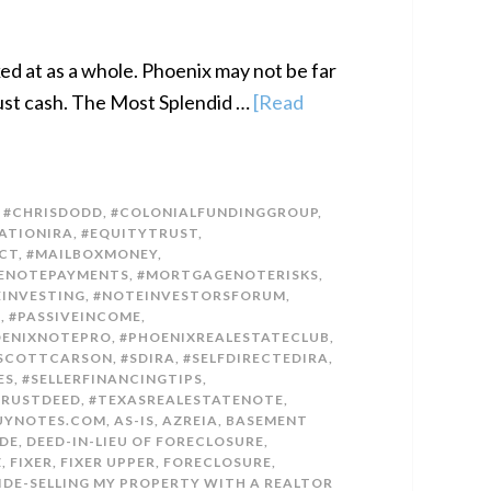
ked at as a whole. Phoenix may not be far
 just cash. The Most Splendid …
[Read
,
#CHRISDODD
,
#COLONIALFUNDINGGROUP
,
ATIONIRA
,
#EQUITYTRUST
,
CT
,
#MAILBOXMONEY
,
ENOTEPAYMENTS
,
#MORTGAGENOTERISKS
,
INVESTING
,
#NOTEINVESTORSFORUM
,
E
,
#PASSIVEINCOME
,
OENIXNOTEPRO
,
#PHOENIXREALESTATECLUB
,
SCOTTCARSON
,
#SDIRA
,
#SELFDIRECTEDIRA
,
ES
,
#SELLERFINANCINGTIPS
,
TRUSTDEED
,
#TEXASREALESTATENOTE
,
UYNOTES.COM
,
AS-IS
,
AZREIA
,
BASEMENT
DE
,
DEED-IN-LIEU OF FORECLOSURE
,
Z
,
FIXER
,
FIXER UPPER
,
FORECLOSURE
,
IDE-SELLING MY PROPERTY WITH A REALTOR