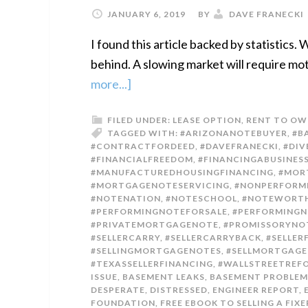
JANUARY 6, 2019
BY
DAVE FRANECKI
I found this article backed by statistics
behind. A slowing market will require mot
more...]
FILED UNDER:
LEASE OPTION
,
RENT TO OW
TAGGED WITH:
#ARIZONANOTEBUYER
,
#B
#CONTRACTFORDEED
,
#DAVEFRANECKI
,
#DIV
#FINANCIALFREEDOM
,
#FINANCINGABUSINES
#MANUFACTUREDHOUSINGFINANCING
,
#MOR
#MORTGAGENOTESERVICING
,
#NONPERFORM
#NOTENATION
,
#NOTESCHOOL
,
#NOTEWORTH
#PERFORMINGNOTEFORSALE
,
#PERFORMINGN
#PRIVATEMORTGAGENOTE
,
#PROMISSORYNO
#SELLERCARRY
,
#SELLERCARRYBACK
,
#SELLER
#SELLINGMORTGAGENOTES
,
#SELLMORTGAG
#TEXASSELLERFINANCING
,
#WALLSTREETRE
ISSUE
,
BASEMENT LEAKS
,
BASEMENT PROBLEM
DESPERATE
,
DISTRESSED
,
ENGINEER REPORT
,
FOUNDATION
,
FREE EBOOK TO SELLING A FIX